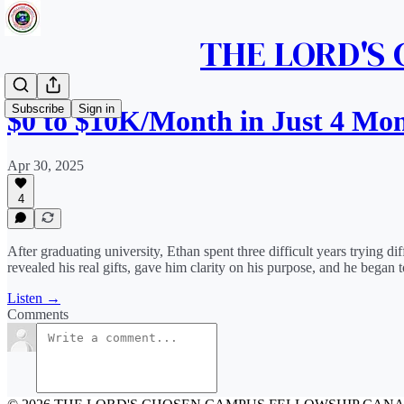
THE LORD'S
Subscribe
Sign in
$0 to $10K/Month in Just 4 Mo
Apr 30, 2025
4
After graduating university, Ethan spent three difficult years trying
revealed his real gifts, gave him clarity on his purpose, and he began to
Listen →
Comments