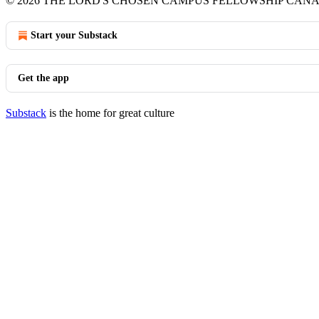
© 2026 THE LORD'S CHOSEN CAMPUS FELLOWSHIP CAN
Start your Substack
Get the app
Substack
is the home for great culture