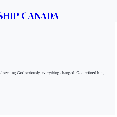
SHIP CANADA
rted seeking God seriously, everything changed. God refined him,