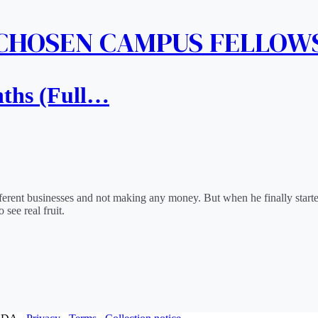
 CHOSEN CAMPUS FELLOW
nths (Full…
 different businesses and not making any money. But when he finally sta
 see real fruit.