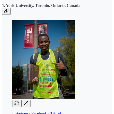
1. York University, Toronto, Ontario, Canada
Instagram
·
Facebook
·
TikTok