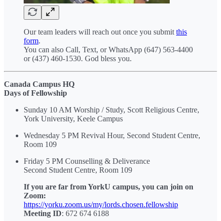
Our team leaders will reach out once you submit
this
form
.
You can also Call, Text, or WhatsApp (647) 563-4400
or (437) 460-1530. God bless you.
Canada Campus HQ
Days of Fellowship
Sunday 10 AM Worship / Study, Scott Religious Centre,
York University, Keele Campus
Wednesday 5 PM Revival Hour, Second Student Centre,
Room 109
Friday 5 PM Counselling & Deliverance
Second Student Centre, Room 109
If you are far from YorkU campus, you can join on
Zoom:
https://yorku.zoom.us/my/lords.chosen.fellowship
Meeting ID
: 672 674 6188