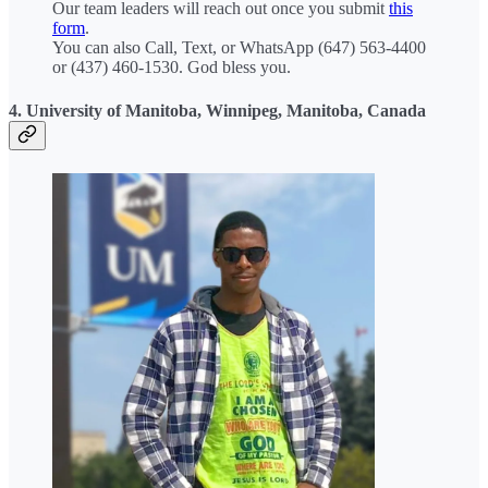
Our team leaders will reach out once you submit
this
form
.
You can also Call, Text, or WhatsApp (647) 563-4400
or (437) 460-1530. God bless you.
4. University of Manitoba, Winnipeg, Manitoba, Canada