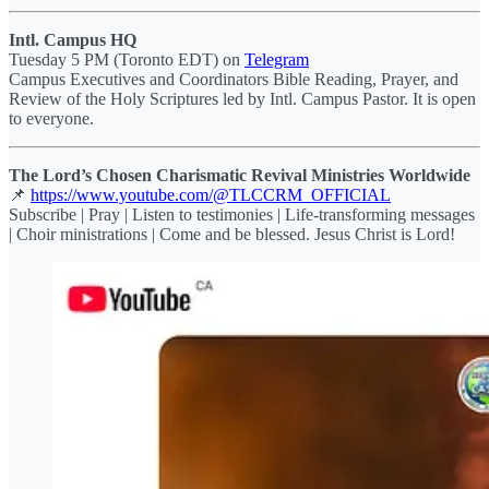
Intl. Campus HQ
Tuesday 5 PM (Toronto EDT) on
Telegram
Campus Executives and Coordinators Bible Reading, Prayer, and
Review of the Holy Scriptures led by Intl. Campus Pastor. It is open
to everyone.
The Lord’s Chosen Charismatic Revival Ministries Worldwide
📌
https://www.youtube.com/@TLCCRM_OFFICIAL
Subscribe | Pray | Listen to testimonies | Life-transforming messages
| Choir ministrations | Come and be blessed. Jesus Christ is Lord!