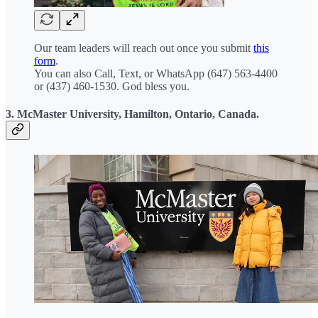
Our team leaders will reach out once you submit
this
form
.
You can also Call, Text, or WhatsApp (647) 563-4400
or (437) 460-1530. God bless you.
3. McMaster University, Hamilton, Ontario, Canada.