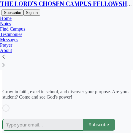
THE LORD'S CHOSEN CAMPUS FELLOWSHIP CANADA
Subscribe
Sign in
Home
Notes
Find Campus
Testimonies
Messages
Prayer
Read distraction-free on Substack
About
Find Campus
Grow in faith, excel in school, and discover your purpose. Are you a
student? Come and see God's power!
Subscribe