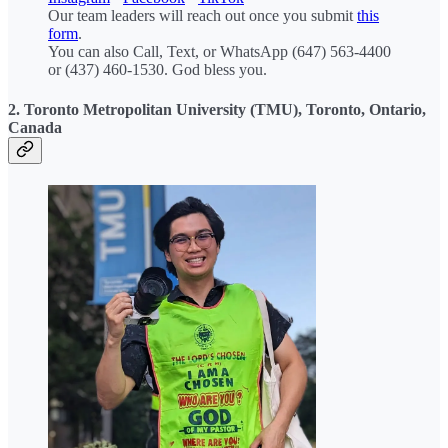
Our team leaders will reach out once you submit
this
form
.
You can also Call, Text, or WhatsApp (647) 563-4400
or (437) 460-1530. God bless you.
2. Toronto Metropolitan University (TMU), Toronto, Ontario,
Canada