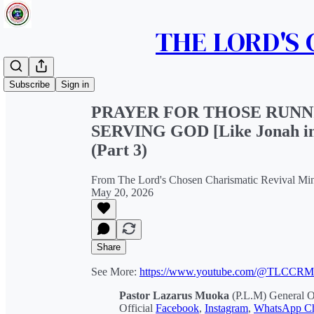
THE LORD'S
Share from 0:00
Subscribe
Sign in
PRAYER FOR THOSE RUNN
SERVING GOD [Like Jonah i
(Part 3)
From The Lord's Chosen Charismatic Revival Min
May 20, 2026
Share
See More:
https://www.youtube.com/@TLCCR
Pastor Lazarus Muoka
(P.L.M) General 
Official
Facebook
,
Instagram
,
WhatsApp Ch