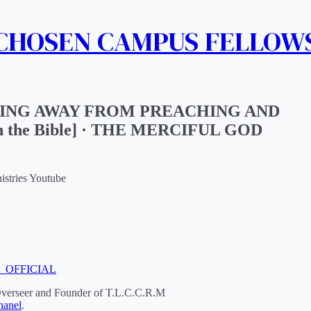
 CHOSEN CAMPUS FELLOW
ING AWAY FROM PREACHING AND
n the Bible] · THE MERCIFUL GOD
istries Youtube
M_OFFICIAL
Overseer and Founder of T.L.C.C.R.M
anel
.