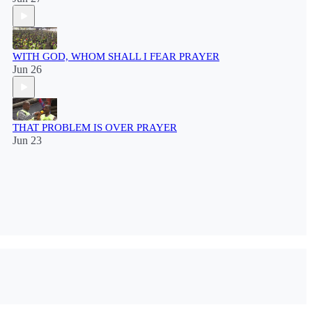
WITH GOD, WHOM SHALL I FEAR PRAYER
Jun 26
THAT PROBLEM IS OVER PRAYER
Jun 23