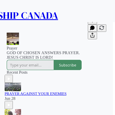
SHIP CANADA
Prayer
GOD OF CHOSEN ANSWERS PRAYER.
JESUS CHRIST IS LORD!
Subscribe
Recent Posts
PRAYER AGAINST YOUR ENEMIES
Jun 28