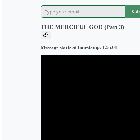
Sub
THE MERCIFUL GOD (Part 3)
Message starts at timestamp
: 1:56:08