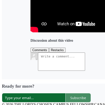
Discussion about this video
Comments
Restacks
Ready for more?
Subscribe
© 2026 THE LORD'S CHOSEN CAMPUS FELLOWSHIP CAN