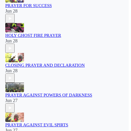
PRAYER FOR SUCCESS
Jun 28
HOLY GHOST FIRE PRAYER
Jun 28
CLOSING PRAYER AND DECLARATION
Jun 28
PRAYER AGAINST POWERS OF DARKNESS
Jun 27
PRAYER AGAINST EVIL SPIRTS
Jun 27