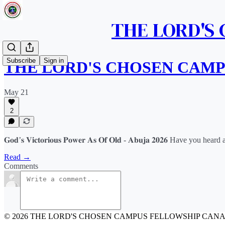
THE LORD'S
Subscribe
Sign in
THE LORD'S CHOSEN CAM
May 21
2
𝐆𝐨𝐝’𝐬 𝐕𝐢𝐜𝐭𝐨𝐫𝐢𝐨𝐮𝐬 𝐏𝐨𝐰𝐞𝐫 𝐀𝐬 𝐎𝐟 𝐎𝐥𝐝 - 𝐀𝐛𝐮𝐣𝐚 𝟐𝟎𝟐𝟔 
Read →
Comments
© 2026 THE LORD'S CHOSEN CAMPUS FELLOWSHIP CAN