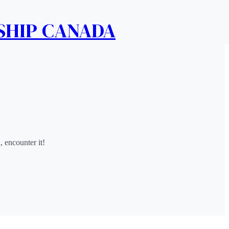
SHIP CANADA
nd, encounter it!