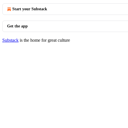
Start your Substack
Get the app
Substack
is the home for great culture