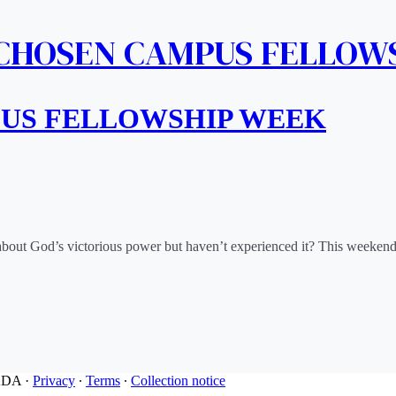
 CHOSEN CAMPUS FELLOW
PUS FELLOWSHIP WEEK
Have you heard about God’s victorious power but haven’t experienced it? This weeke
ADA
·
Privacy
∙
Terms
∙
Collection notice