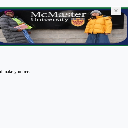
nd make you free.