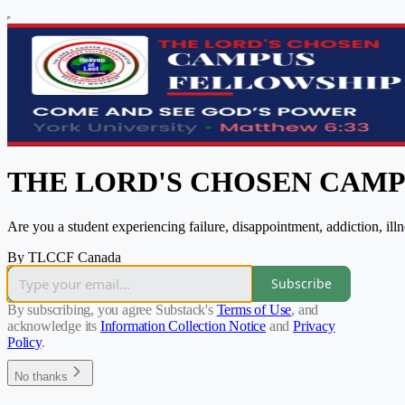
THE LORD'S CHOSEN CAM
Are you a student experiencing failure, disappointment, addiction, il
By TLCCF Canada
Subscribe
By subscribing, you agree Substack's
Terms of Use
, and
acknowledge its
Information Collection Notice
and
Privacy
Policy
.
No thanks