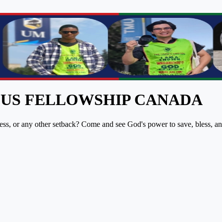
PUS FELLOWSHIP CANADA
lness, or any other setback? Come and see God's power to save, bless, a