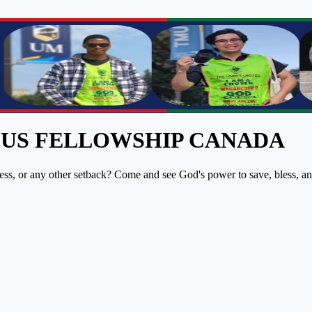
PUS FELLOWSHIP CANADA
lness, or any other setback? Come and see God's power to save, bless, a