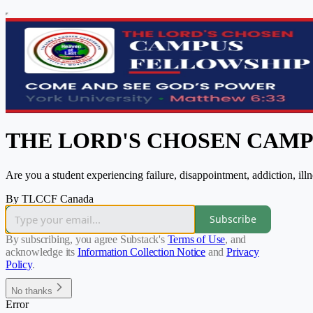
THE LORD'S CHOSEN CAM
Are you a student experiencing failure, disappointment, addiction, il
By TLCCF Canada
Subscribe
By subscribing, you agree Substack's
Terms of Use
, and
acknowledge its
Information Collection Notice
and
Privacy
Policy
.
No thanks
Error