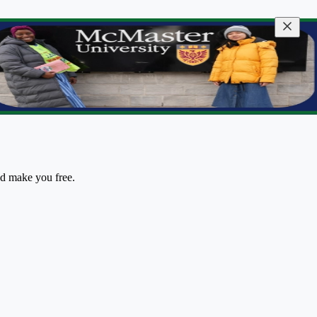
nd make you free.