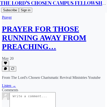
THE LORD'S CHOSEN CAMPUS FELLOWSHIP CANADA
Subscribe
Sign in
Prayer
PRAYER FOR THOSE
RUNNING AWAY FROM
PREACHING…
May 20
From The Lord's Chosen Charismatic Revival Ministries Youtube
Listen →
Comments