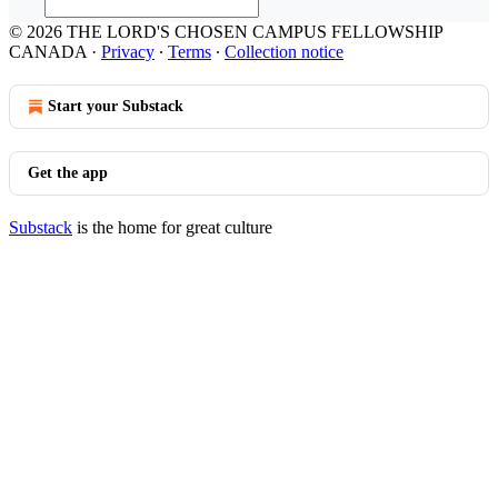
© 2026 THE LORD'S CHOSEN CAMPUS FELLOWSHIP
CANADA
·
Privacy
∙
Terms
∙
Collection notice
Start your Substack
Get the app
Substack
is the home for great culture