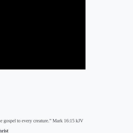
he gospel to every creature.” Mark 16:15 kJV
rist