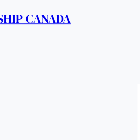
SHIP CANADA