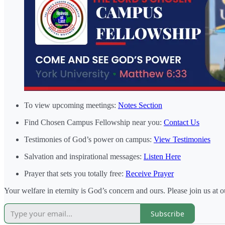
To view upcoming meetings:
Notes Section
Find Chosen Campus Fellowship near you:
Contact Us
Testimonies of God’s power on campus:
View Testimonies
Salvation and inspirational messages:
Listen Here
Prayer that sets you totally free:
Receive Prayer
Your welfare in eternity is God’s concern and ours. Please join us at 
Subscribe