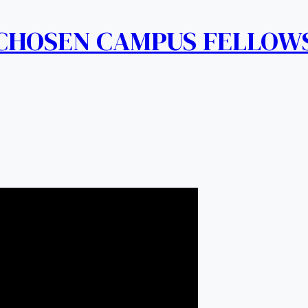
 CHOSEN CAMPUS FELLOW
 Charismatic Revival Ministries
on Souls Mandate.
TLCCRM.org