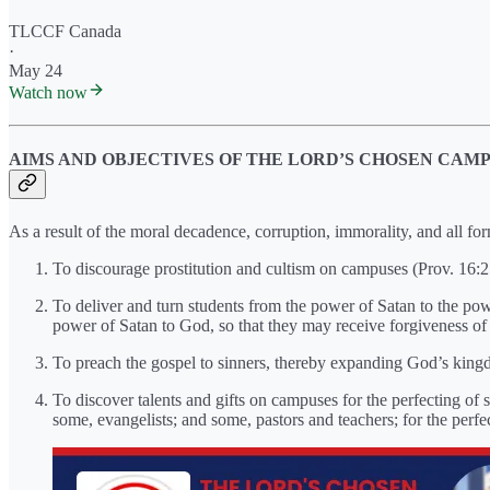
TLCCF Canada
·
May 24
Watch now
AIMS AND OBJECTIVES OF THE LORD’S CHOSEN CAM
As a result of the moral decadence, corruption, immorality, and all f
To discourage prostitution and cultism on campuses (Prov. 16:2
To deliver and turn students from the power of Satan to the pow
power of Satan to God, so that they may receive forgiveness of 
To preach the gospel to sinners, thereby expanding God’s king
To discover talents and gifts on campuses for the perfecting of
some, evangelists; and some, pastors and teachers; for the perfect