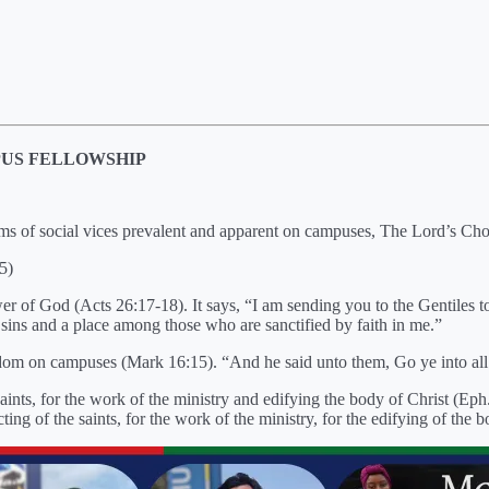
PUS FELLOWSHIP
orms of social vices prevalent and apparent on campuses, The Lord’s Ch
5)
er of God (Acts 26:17-18). It says, “I am sending you to the Gentiles t
sins and a place among those who are sanctified by faith in me.”
dom on campuses (Mark 16:15). “And he said unto them, Go ye into all t
 saints, for the work of the ministry and edifying the body of Christ (E
ing of the saints, for the work of the ministry, for the edifying of the b