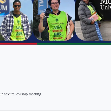
our next fellowship meeting.