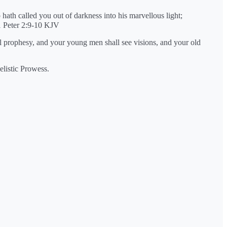
 hath called you out of darkness into his marvellous light;
1 Peter 2:9-10 KJV
all prophesy, and your young men shall see visions, and your old
elistic Prowess.