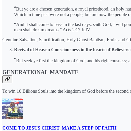
“
But ye are a chosen generation, a royal priesthood, an holy nat
Which in time past were not a people, but are now the people
“And it shall come to pass in the last days, saith God, I will p
men shall dream dreams.” Acts 2:17 KJV
Genuine Salvation, Sanctification, Holy Ghost Baptism, Fruits and Gi
Revival of Heaven Consciousness in the hearts of Believers
“
But seek ye first the kingdom of God, and his righteousness; 
GENERATIONAL MANDATE
To win 10 Billions Souls into the kingdom of God before the second 
COME TO JESUS CHRIST, MAKE A STEP OF FAITH