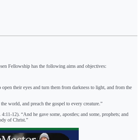
osen Fellowship has the following aims and objectives:
o open their eyes and turn them from darkness to light, and from the
he world, and preach the gospel to every creature.”
ph. 4:11-12). “And he gave some, apostles; and some, prophets; and
ody of Christ.”