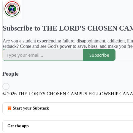
Subscribe to THE LORD'S CHOSEN 
Are you a student experiencing failure, disappointment, addiction, illn
setback? Come and see God's power to save, bless, and make you fre
Subscribe
People
© 2026 THE LORD'S CHOSEN CAMPUS FELLOWSHIP CAN
Start your Substack
Get the app