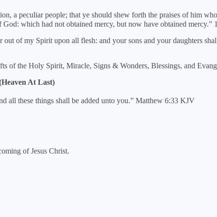
ion, a peculiar people; that ye should shew forth the praises of him who
 of God: which had not obtained mercy, but now have obtained mercy.” 
our out of my Spirit upon all flesh: and your sons and your daughters sh
fts of the Holy Spirit, Miracle, Signs & Wonders, Blessings, and Evang
 (Heaven At Last)
and all these things shall be added unto you.” Matthew 6:33 KJV
coming of Jesus Christ.