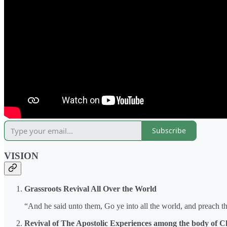
Subscribe
VISION
Grassroots Revival All Over the World
“And he said unto them, Go ye into all the world, and preach t
Revival of The Apostolic Experiences among the body of Ch