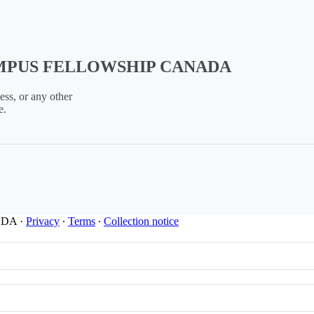
CAMPUS FELLOWSHIP CANADA
ess, or any other
e.
ADA
·
Privacy
∙
Terms
∙
Collection notice