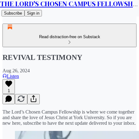
THE LORD'S CHOSEN CAMPUS FELLOWSHIP CANADA
Subscribe
Sign in
Read distraction-free on Substack
REVIVAL TESTIMONY
Aug 26, 2024
Listen
1
The Lord’s Chosen Campus Fellowship is where we come together
and share the love of Jesus Christ at York University. So if you are
new here, subscribe to have the next update delivered to your inbox.