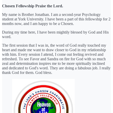
Chosen Fellowship Praise the Lord.
My name is Brother Jonathan. I am a second-year Psychology
student at York University. I have been a part of this fellowship for 2
months now, and I am happy to be a Chosen.
During my time here, I have been mightily blessed by God and His
word.
The first session that I was in, the word of God really touched my
heart and made me want to draw closer to God in my relationship
with him. Every session I attend, I come out feeling revived and
refreshed. To see Favor and Sandra on fire for God with so much
zeal and determination inspires me to be more spiritually inclined
and dedicated to God's word. They are doing a fabulous job. I really
thank God for them. God bless.