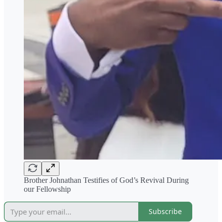
Brother Johnathan Testifies of God’s Revival During
our Fellowship
Subscribe