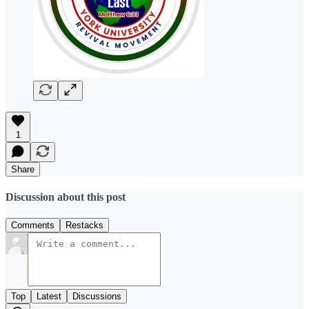
1
Share
Discussion about this post
Comments
Restacks
Top
Latest
Discussions