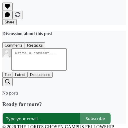
Share
Discussion about this post
Comments
Restacks
Top
Latest
Discussions
No posts
Ready for more?
Subscribe
© 2026 THE LORD'S CHOSEN CAMPUS FELLOWSHIP