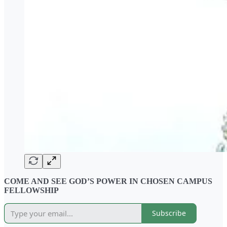
COME AND SEE GOD’S POWER IN CHOSEN CAMPUS
FELLOWSHIP
Subscribe