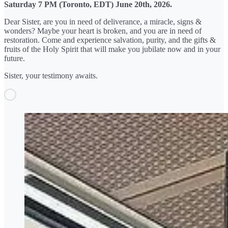
Saturday 7 PM (Toronto, EDT) June 20th, 2026.
Dear Sister, are you in need of deliverance, a miracle, signs &
wonders? Maybe your heart is broken, and you are in need of
restoration. Come and experience salvation, purity, and the gifts &
fruits of the Holy Spirit that will make you jubilate now and in your
future.
Sister, your testimony awaits.