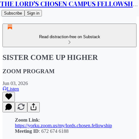
THE LORD'S CHOSEN CAMPUS FELLOWSHIP CANADA
Subscribe
Sign in
Read distraction-free on Substack
SISTER COME UP HIGHER
ZOOM PROGRAM
Jun 03, 2026
Listen
Zoom Link
:
https://yorku.zoom.us/my/lords.chosen.fellowship
Meeting ID
: 672 674 6188