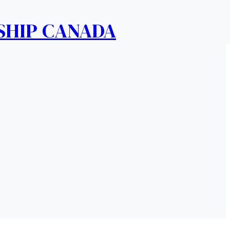
SHIP CANADA