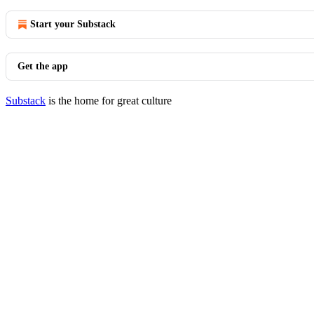
Start your Substack
Get the app
Substack
is the home for great culture