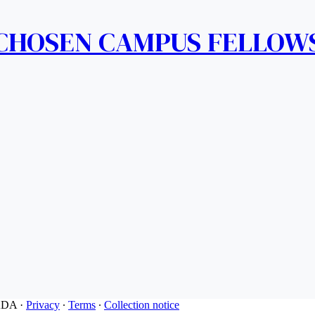
 CHOSEN CAMPUS FELLOW
ADA
·
Privacy
∙
Terms
∙
Collection notice