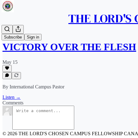
THE LORD'S
Messages
Subscribe
Sign in
VICTORY OVER THE FLESH
May 15
By International Campus Pastor
Listen →
Comments
© 2026 THE LORD'S CHOSEN CAMPUS FELLOWSHIP CAN