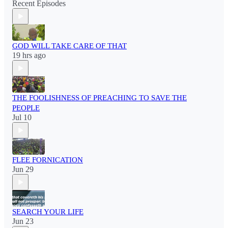
Recent Episodes
GOD WILL TAKE CARE OF THAT
19 hrs ago
THE FOOLISHNESS OF PREACHING TO SAVE THE
PEOPLE
Jul 10
FLEE FORNICATION
Jun 29
SEARCH YOUR LIFE
Jun 23