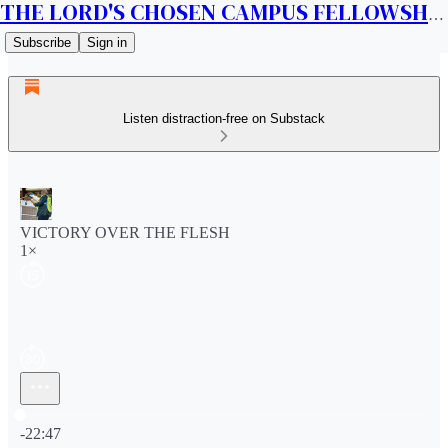
THE LORD'S CHOSEN CAMPUS FELLOWSHIP CANADA
Subscribe
Sign in
Listen distraction-free on Substack
VICTORY OVER THE FLESH
1×
Current time: 0:00 / Total time: -22:47
-22:47