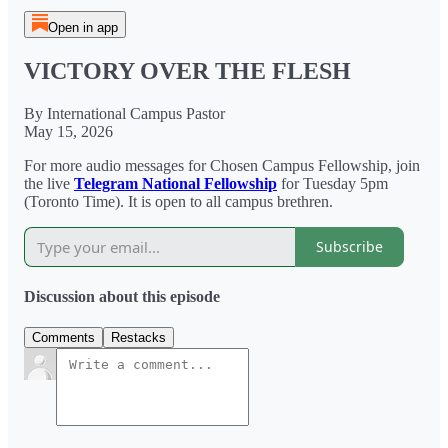
Open in app
VICTORY OVER THE FLESH
By International Campus Pastor
May 15, 2026
For more audio messages for Chosen Campus Fellowship, join
the live
Telegram National Fellowship
for Tuesday 5pm
(Toronto Time). It is open to all campus brethren.
Subscribe
Discussion about this episode
Comments
Restacks