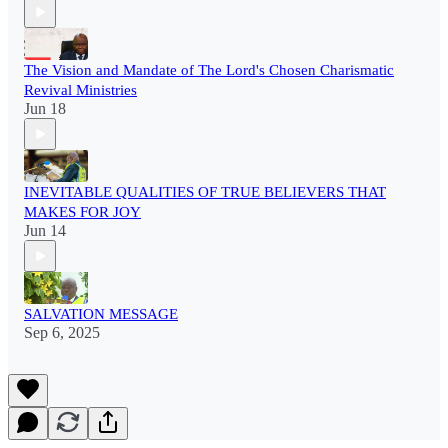
The Vision and Mandate of The Lord's Chosen Charismatic
Revival Ministries
Jun 18
INEVITABLE QUALITIES OF TRUE BELIEVERS THAT
MAKES FOR JOY
Jun 14
SALVATION MESSAGE
Sep 6, 2025