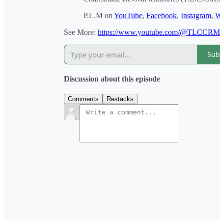
P.L.M on
YouTube
,
Facebook
,
Instagram
,
W
See More:
https://www.youtube.com/@TLCCR
Sub
Discussion about this episode
Comments
Restacks