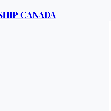
SHIP CANADA