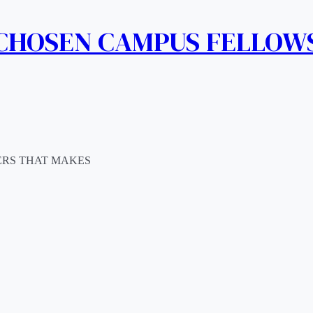
 CHOSEN CAMPUS FELLOW
ERS THAT MAKES