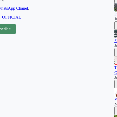
hatsApp Chanel
.
F
M_OFFICIAL
J
scribe
S
J
T
C
J
V
M