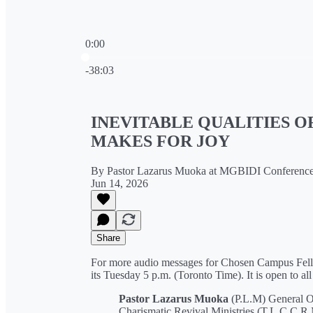
0:00
Current time: 0:00 / Total time: -38:03
-38:03
INEVITABLE QUALITIES O
MAKES FOR JOY
By Pastor Lazarus Muoka at MGBIDI Conferenc
Jun 14, 2026
Share
For more audio messages for Chosen Campus Fello
its Tuesday 5 p.m. (Toronto Time). It is open to all
Pastor Lazarus Muoka
(P.L.M) General O
Charismatic Revival Ministries (T.L.C.C.R