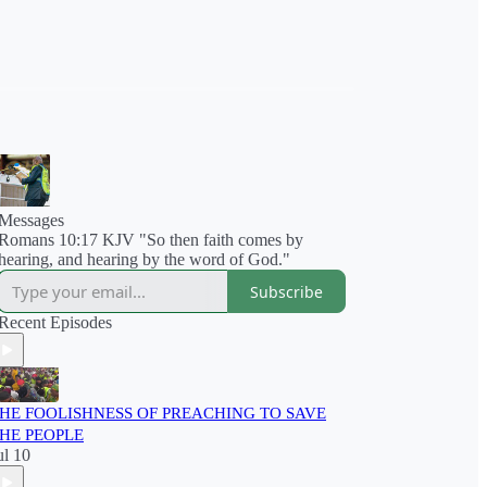
Messages
Romans 10:17 KJV "So then faith comes by
hearing, and hearing by the word of God."
Subscribe
Recent Episodes
HE FOOLISHNESS OF PREACHING TO SAVE
HE PEOPLE
ul 10