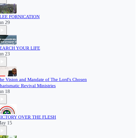
LEE FORNICATION
un 29
EARCH YOUR LIFE
un 23
he Vision and Mandate of The Lord's Chosen
harismatic Revival Ministries
un 18
ICTORY OVER THE FLESH
ay 15