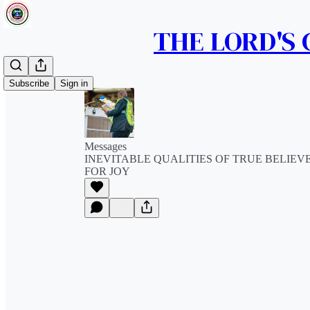
THE LORD'S
Subscribe
Sign in
Messages
INEVITABLE QUALITIES OF TRUE BELIEV
FOR JOY