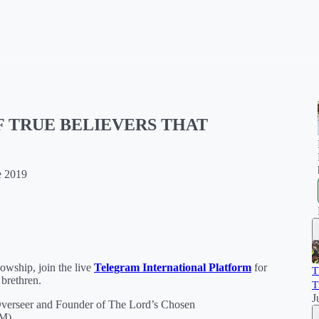
F TRUE BELIEVERS THAT
e 2019
wship, join the live
Telegram International Platform
for
T
 brethren.
T
J
verseer and Founder of The Lord’s Chosen
.M)