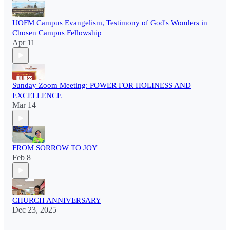
UOFM Campus Evangelism, Testimony of God's Wonders in
Chosen Campus Fellowship
Apr 11
Sunday Zoom Meeting: POWER FOR HOLINESS AND
EXCELLENCE
Mar 14
FROM SORROW TO JOY
Feb 8
CHURCH ANNIVERSARY
Dec 23, 2025