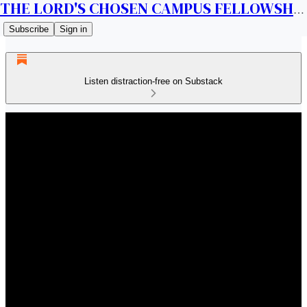
THE LORD'S CHOSEN CAMPUS FELLOWSHIP CANADA
Subscribe
Sign in
Listen distraction-free on Substack