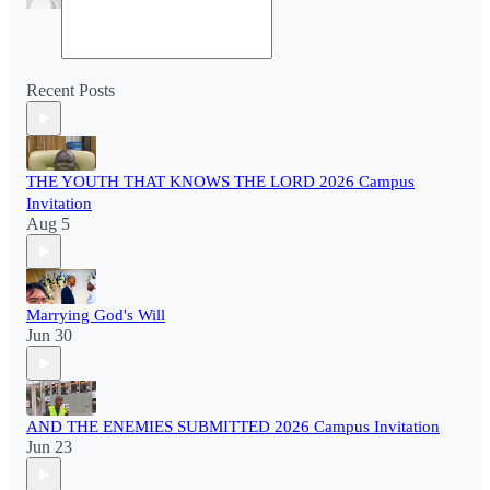
Recent Posts
THE YOUTH THAT KNOWS THE LORD 2026 Campus
Invitation
Aug 5
Marrying God's Will
Jun 30
AND THE ENEMIES SUBMITTED 2026 Campus Invitation
Jun 23