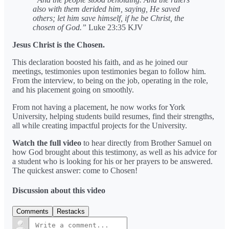
also with them derided him, saying, He saved
others; let him save himself, if he be Christ, the
chosen of God.”
Luke 23:35 KJV
Jesus Christ is the Chosen.
This declaration boosted his faith, and as he joined our
meetings, testimonies upon testimonies began to follow him.
From the interview, to being on the job, operating in the role,
and his placement going on smoothly.
From not having a placement, he now works for York
University, helping students build resumes, find their strengths,
all while creating impactful projects for the University.
Watch the full video
to hear directly from Brother Samuel on
how God brought about this testimony, as well as his advice for
a student who is looking for his or her prayers to be answered.
The quickest answer: come to Chosen!
Discussion about this video
Comments
Restacks