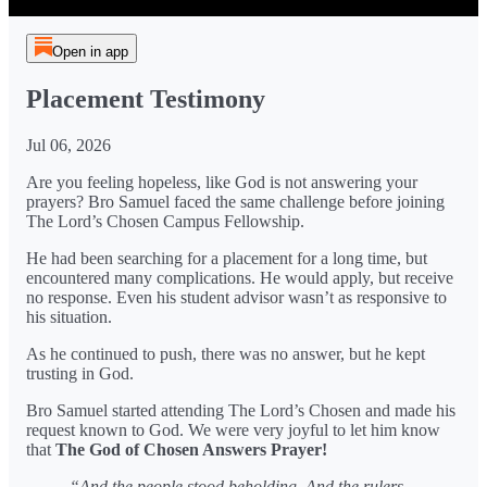
Open in app
Placement Testimony
Jul 06, 2026
Are you feeling hopeless, like God is not answering your
prayers? Bro Samuel faced the same challenge before joining
The Lord’s Chosen Campus Fellowship.
He had been searching for a placement for a long time, but
encountered many complications. He would apply, but receive
no response. Even his student advisor wasn’t as responsive to
his situation.
As he continued to push, there was no answer, but he kept
trusting in God.
Bro Samuel started attending The Lord’s Chosen and made his
request known to God. We were very joyful to let him know
that
The God of Chosen Answers Prayer!
“And the people stood beholding. And the rulers