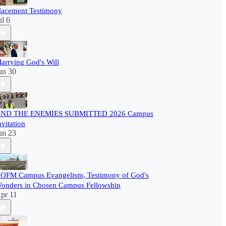
lacement Testimony
ul 6
arrying God's Will
un 30
ND THE ENEMIES SUBMITTED 2026 Campus
nvitation
un 23
OFM Campus Evangelism, Testimony of God's
onders in Chosen Campus Fellowship
pr 11