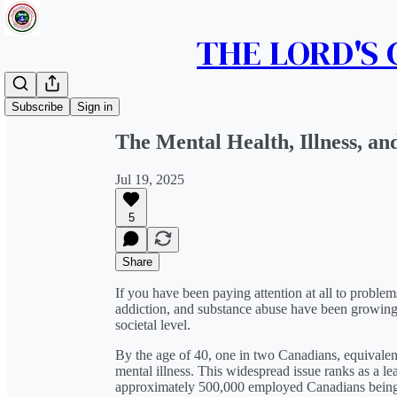
THE LORD'S
Share from 0:00
Subscribe
Sign in
The Mental Health, Illness, an
Jul 19, 2025
5
Share
If you have been paying attention at all to proble
addiction, and substance abuse have been growing 
societal level.
By the age of 40, one in two Canadians, equivalen
mental illness. This widespread issue ranks as a lea
approximately 500,000 employed Canadians being 