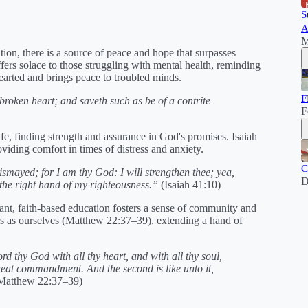
S
A
M
tion, there is a source of peace and hope that surpasses
fers solace to those struggling with mental health, reminding
earted and brings peace to troubled minds.
F
roken heart; and saveth such as be of a contrite
F
ife, finding strength and assurance in God's promises. Isaiah
oviding comfort in times of distress and anxiety.
C
ismayed; for I am thy God: I will strengthen thee; yea,
D
h the right hand of my righteousness.”
(Isaiah 41:10)
ant, faith-based education fosters a sense of community and
s as ourselves (Matthew 22:37–39), extending a hand of
rd thy God with all thy heart, and with all thy soul,
 great commandment. And the second is like unto it,
Matthew 22:37–39)