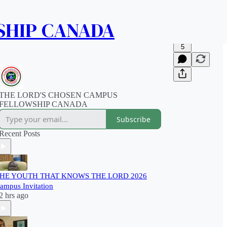
SHIP CANADA
5
THE LORD'S CHOSEN CAMPUS
FELLOWSHIP CANADA
Subscribe
Recent Posts
HE YOUTH THAT KNOWS THE LORD 2026
ampus Invitation
2 hrs ago