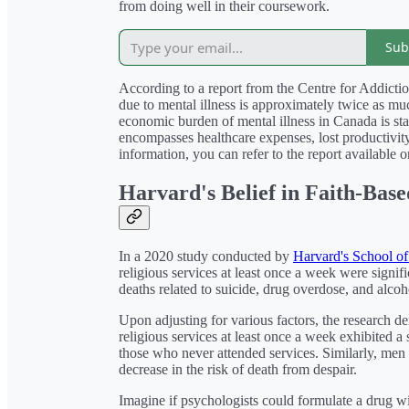
from doing well in their coursework.
Sub
According to a report from the Centre for Addicti
due to mental illness is approximately twice as muc
economic burden of mental illness in Canada is stag
encompasses healthcare expenses, lost productivity,
information, you can refer to the report available 
Harvard's Belief in Faith-Bas
In a 2020 study conducted by
Harvard's School of
religious services at least once a week were signifi
deaths related to suicide, drug overdose, and alcoh
Upon adjusting for various factors, the research 
religious services at least once a week exhibited 
those who never attended services. Similarly, me
decrease in the risk of death from despair.
Imagine if psychologists could formulate a drug wi