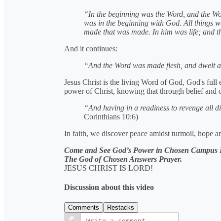
“In the beginning was the Word, and the 
was in the beginning with God. All things 
made that was made. In him was life; and th
And it continues:
“And the Word was made flesh, and dwelt 
Jesus Christ is the living Word of God, God's full
power of Christ, knowing that through belief and 
“And having in a readiness to revenge all d
Corinthians 10:6)
In faith, we discover peace amidst turmoil, hope am
Come and See God’s Power in Chosen Campus F
The God of Chosen Answers Prayer.
JESUS CHRIST IS LORD!
Discussion about this video
Comments
Restacks