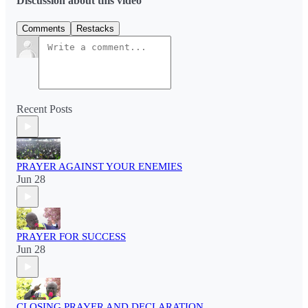
Discussion about this video
Comments
Restacks
Recent Posts
PRAYER AGAINST YOUR ENEMIES
Jun 28
PRAYER FOR SUCCESS
Jun 28
CLOSING PRAYER AND DECLARATION