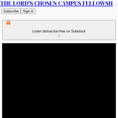
THE LORD'S CHOSEN CAMPUS FELLOWSHIP CANADA
Subscribe
Sign in
Listen distraction-free on Substack