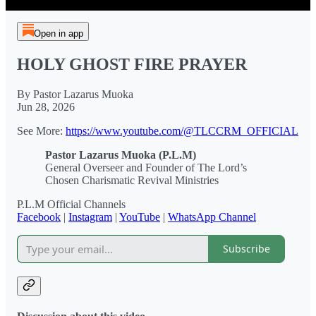
Open in app
HOLY GHOST FIRE PRAYER
By Pastor Lazarus Muoka
Jun 28, 2026
See More:
https://www.youtube.com/@TLCCRM_OFFICIAL
Pastor Lazarus Muoka (P.L.M)
General Overseer and Founder of The Lord’s
Chosen Charismatic Revival Ministries
P.L.M Official Channels
Facebook
|
Instagram
|
YouTube
|
WhatsApp Channel
Subscribe