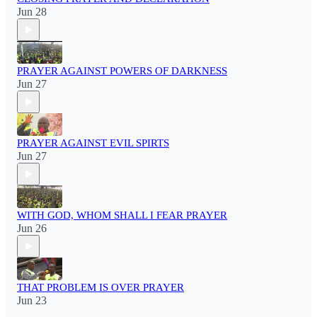
Jun 28
PRAYER AGAINST POWERS OF DARKNESS
Jun 27
PRAYER AGAINST EVIL SPIRTS
Jun 27
WITH GOD, WHOM SHALL I FEAR PRAYER
Jun 26
THAT PROBLEM IS OVER PRAYER
Jun 23