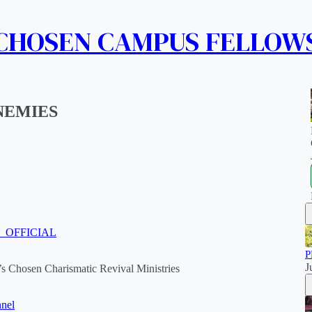
 CHOSEN CAMPUS FELLOW
NEMIES
M_OFFICIAL
P
J
s Chosen Charismatic Revival Ministries
nel