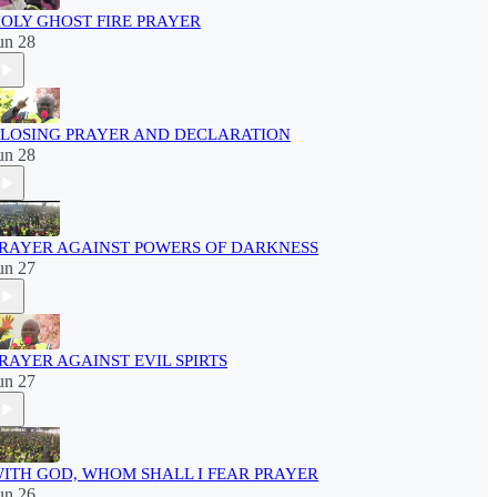
OLY GHOST FIRE PRAYER
un 28
LOSING PRAYER AND DECLARATION
un 28
RAYER AGAINST POWERS OF DARKNESS
un 27
RAYER AGAINST EVIL SPIRTS
un 27
ITH GOD, WHOM SHALL I FEAR PRAYER
un 26