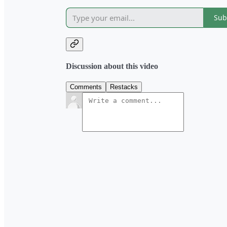
Sub
Discussion about this video
Comments
Restacks