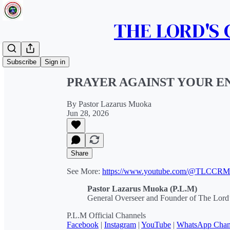
THE LORD'S
Share from 0:00
Subscribe
Sign in
PRAYER AGAINST YOUR E
By Pastor Lazarus Muoka
Jun 28, 2026
Share
See More:
https://www.youtube.com/@TLCCR
Pastor Lazarus Muoka (P.L.M)
General Overseer and Founder of The Lord’
P.L.M Official Channels
Facebook
|
Instagram
|
YouTube
|
WhatsApp Chan