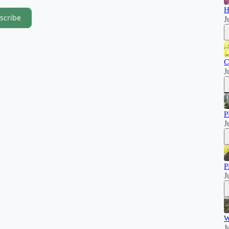
H
scribe
J
C
J
P
J
P
J
W
J