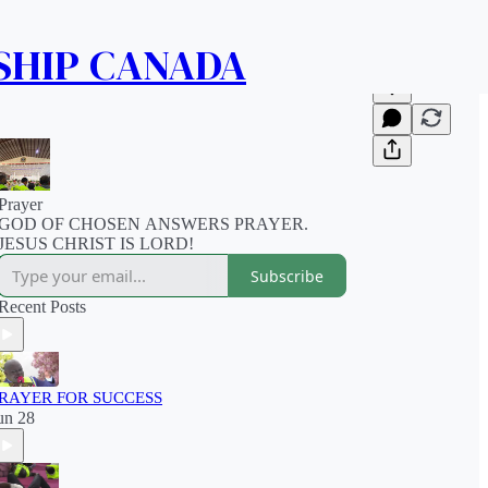
SHIP CANADA
Prayer
GOD OF CHOSEN ANSWERS PRAYER.
JESUS CHRIST IS LORD!
Subscribe
Recent Posts
RAYER FOR SUCCESS
un 28