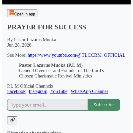
Open in app
PRAYER FOR SUCCESS
By Pastor Lazarus Muoka
Jun 28, 2026
See More:
https://www.youtube.com/@TLCCRM_OFFICIAL
Pastor Lazarus Muoka (P.L.M)
General Overseer and Founder of The Lord’s
Chosen Charismatic Revival Ministries
P.L.M Official Channels
Facebook
|
Instagram
|
YouTube
|
WhatsApp Channel
Subscribe