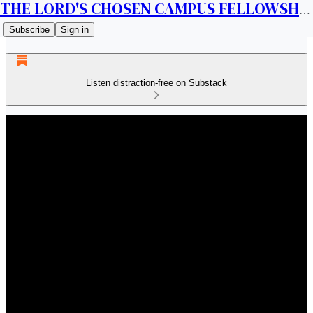
THE LORD'S CHOSEN CAMPUS FELLOWSHIP CANADA
Subscribe
Sign in
Listen distraction-free on Substack