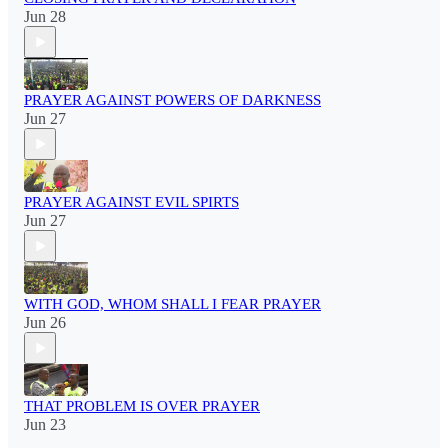
Jun 28
PRAYER AGAINST POWERS OF DARKNESS
Jun 27
PRAYER AGAINST EVIL SPIRTS
Jun 27
WITH GOD, WHOM SHALL I FEAR PRAYER
Jun 26
THAT PROBLEM IS OVER PRAYER
Jun 23