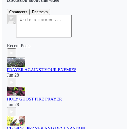
Discussion about this video
Comments
Restacks
Recent Posts
PRAYER AGAINST YOUR ENEMIES
Jun 28
HOLY GHOST FIRE PRAYER
Jun 28
CLOSING PRAYER AND DECLARATION