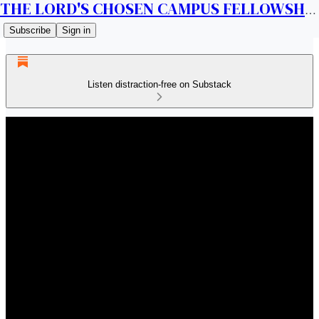
THE LORD'S CHOSEN CAMPUS FELLOWSHIP CANADA
Subscribe
Sign in
Listen distraction-free on Substack