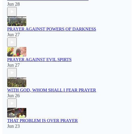
Jun 28
PRAYER AGAINST POWERS OF DARKNESS
Jun 27
PRAYER AGAINST EVIL SPIRTS
Jun 27
WITH GOD, WHOM SHALL I FEAR PRAYER
Jun 26
THAT PROBLEM IS OVER PRAYER
Jun 23