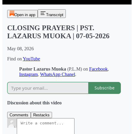
Open in app
Transcript
CLOSING PRAYERS | PST.
LAZARUS MUOKA | 07-05-2026
May 08, 2026
Find on
YouTube
Pastor Lazarus Muoka
(P.L.M) on
Facebook
,
Instagram
,
WhatsApp Chanel
.
Subscribe
Discussion about this video
Comments
Restacks