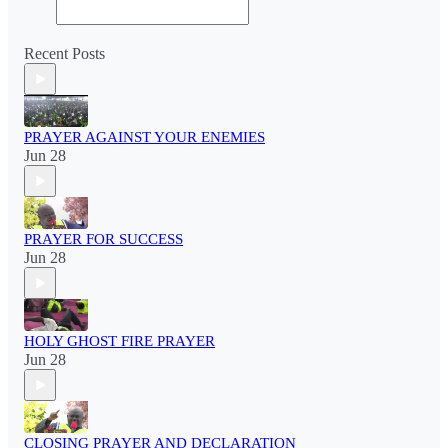
Recent Posts
PRAYER AGAINST YOUR ENEMIES
Jun 28
PRAYER FOR SUCCESS
Jun 28
HOLY GHOST FIRE PRAYER
Jun 28
CLOSING PRAYER AND DECLARATION